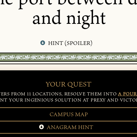
and night
HINT (SPOILER)
YOUR QUEST
TERS FROM 11 LOCATIONS, RESOLVE THEM INTO
A FOUR
NT YOUR INGENIOUS SOLUTION AT PREXY AND VICTOR
CAMPUS MAP
ANAGRAM HINT