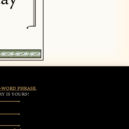
-WORD PHRASE
,
Y IS YOURS!