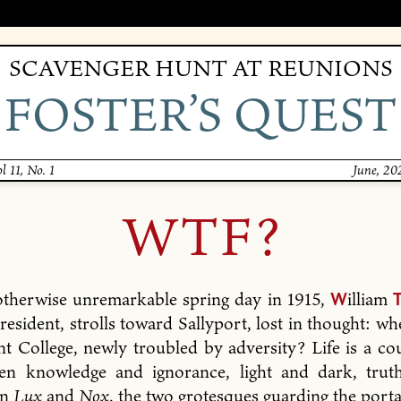
SCAVENGER HUNT AT REUNIONS
FOSTER’S QUEST
l 11, No. 1
June, 20
WTF?
otherwise unremarkable spring day in 1915,
illiam
W
President, strolls toward Sallyport, lost in thought: wh
nt College, newly troubled by adversity? Life is a co
en knowledge and ignorance, light and dark, trut
en
Lux
and
Nox
, the two grotesques guarding the portal