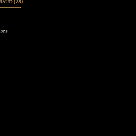
AUD ('85)
ions