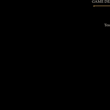
GAME DE
Tes