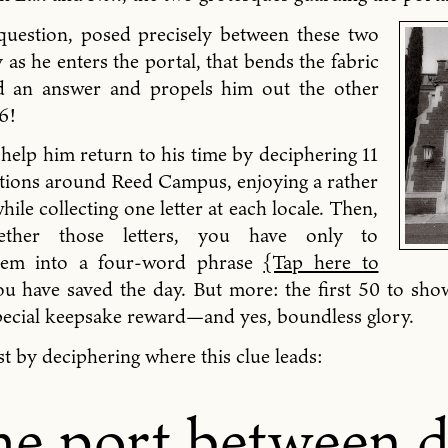
 question, posed precisely between these two
y as he enters the portal, that bends the fabric
d an answer and propels him out the other
6!
 help him return to his time by deciphering 11
cations around Reed Campus, enjoying a rather
hile collecting one letter at each locale. Then,
gether those letters, you have only to
hem into a four-word phrase
{Tap here to
u have saved the day. But more: the first 50 to sho
pecial keepsake reward—and yes, boundless glory.
t by deciphering where this clue leads:
e port between 