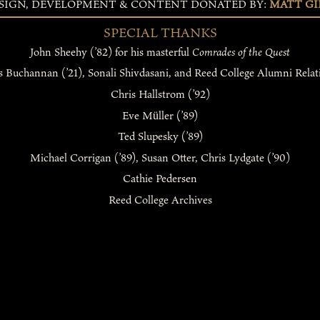
SIGN, DEVELOPMENT & CONTENT DONATED BY:
MATT GIR
SPECIAL THANKS
John Sheehy (’82) for his masterful
Comrades of the Quest
s Buchannan (’21), Sonali Shivdasani, and Reed College Alumni Relat
Chris Hallstrom (’92)
Eve Müller (’89)
Ted Slupesky (’89)
Michael Corrigan (’89), Susan Otter, Chris Lydgate (’90)
Cathie Pedersen
Reed College Archives