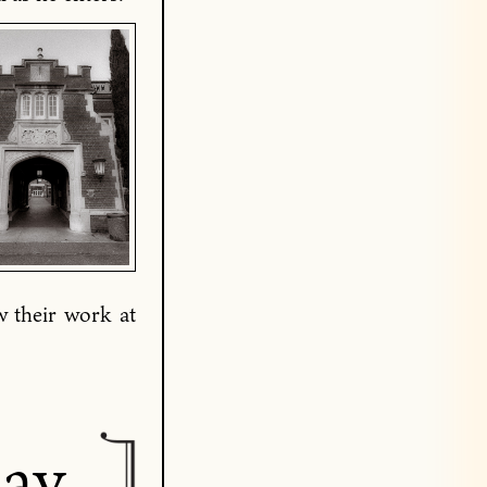
w their work at
day