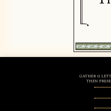
GATHER 11 LET
THEN PRESE