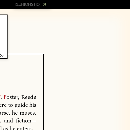
REUNIONS HQ
26
.
oster, Reed’s
T
F
ere to guide his
urse, he muses,
h and fiction—
 as he enters.