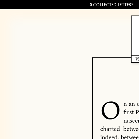
0
COLLECTED LETTERS
Vo
O
n an 
first 
nasce
charted betwe
indeed, betwe