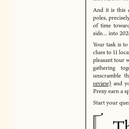
And it is this
poles, precisel
of time towar
side… into 202
Your task is to
clues to 11 lo
pleasant tour w
gathering to
unscramble t
review}
and yo
Prexy earn a s
Start your ques
Th